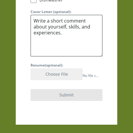
Cover Letter (optional):
Resume(optional):
Choose File
No file chosen
Submit