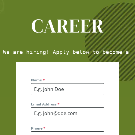
CAREER
We are hiring! Apply below to become a 
Name
*
Email Address
*
Phone
*