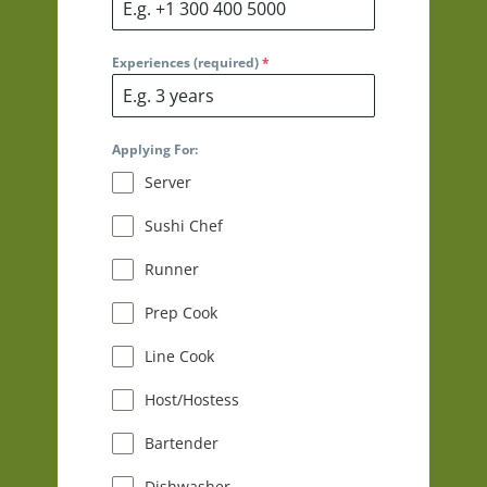
Experiences (required)
*
Applying For:
Server
Sushi Chef
Runner
Prep Cook
Line Cook
Host/Hostess
Bartender
Dishwasher