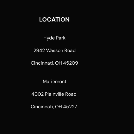
LOCATION
Hyde Park
2942 Wasson Road
Cincinnati, OH 45209
Mariemont
4002 Plainville Road
Cincinnati, OH 45227