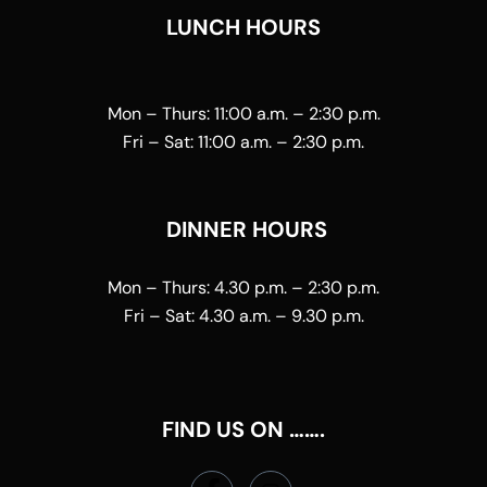
LUNCH HOURS
Mon – Thurs:
11:00 a.m. – 2:30 p.m.
Fri – Sat:
11:00 a.m. – 2:30 p.m.
DINNER HOURS
Mon – Thurs:
4.30 p.m. – 2:30 p.m.
Fri – Sat:
4.30 a.m. – 9.30 p.m.
FIND US ON …….